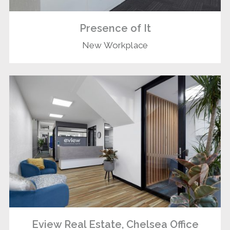
Presence of It
New Workplace
Eview Real Estate, Chelsea Office