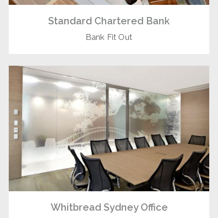
Standard Chartered Bank
Bank Fit Out
Whitbread Sydney Office