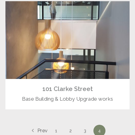
101 Clarke Street
Base Building & Lobby Upgrade works
Prev
1
2
3
4