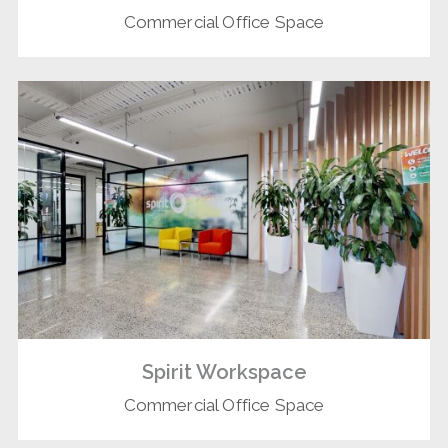
Commercial Office Space
Spirit Workspace
Commercial Office Space