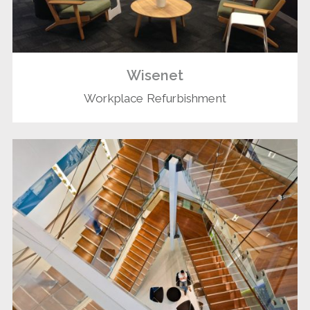
Wisenet
Workplace Refurbishment