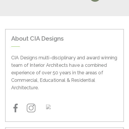
About CIA Designs
CIA Designs multi-disciplinary and award winning
team of
Interior Architects have a combined
experience of over 50
years in the areas of
Commercial, Educational & Residential
Architecture.