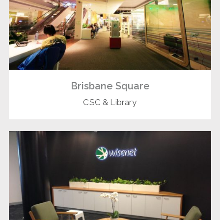
Brisbane Square
CSC & Library