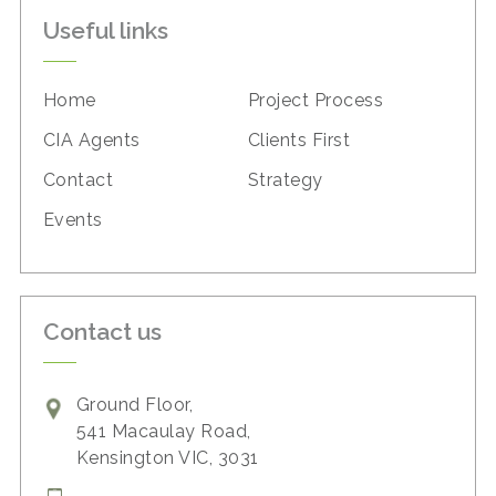
Useful links
Home
Project Process
CIA Agents
Clients First
Contact
Strategy
Events
Contact us
Ground Floor,
541 Macaulay Road,
Kensington VIC, 3031