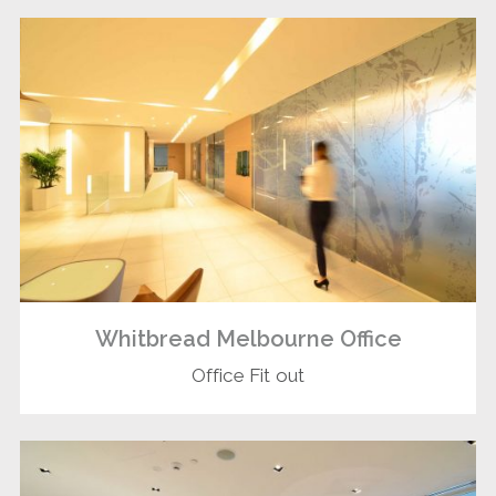
Whitbread Melbourne Office
Office Fit out