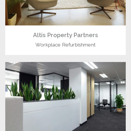
Altis Property Partners
Workplace Refurbishment