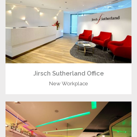
Jirsch Sutherland Office
New Workplace