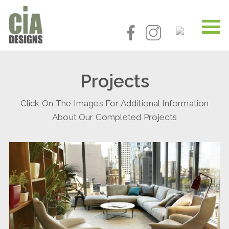
Projects
Click On The Images For Additional Information
About Our Completed Projects