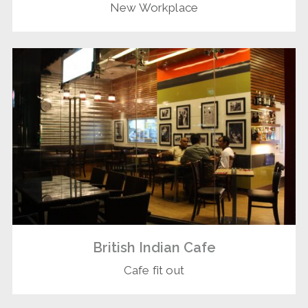
New Workplace
British Indian Cafe
Cafe fit out