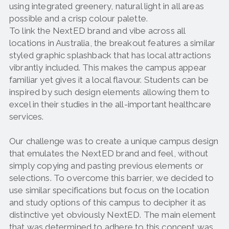
using integrated greenery, natural light in all areas
possible and a crisp colour palette.
To link the NextED brand and vibe across all
locations in Australia, the breakout features a similar
styled graphic splashback that has local attractions
vibrantly included. This makes the campus appear
familiar yet gives it a local flavour. Students can be
inspired by such design elements allowing them to
excel in their studies in the all-important healthcare
services.
Our challenge was to create a unique campus design
that emulates the NextED brand and feel, without
simply copying and pasting previous elements or
selections. To overcome this barrier, we decided to
use similar specifications but focus on the location
and study options of this campus to decipher it as
distinctive yet obviously NextED. The main element
that was determined to adhere to this concept was