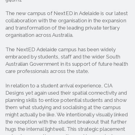
The new campus of NextED in Adelaide is our latest
collaboration with the organisation in the expansion
and transformation of the leading private tertiary
organisation across Australia.
The NextED Adelaide campus has been widely
embraced by students, staff and the wider South
Australian Government in its support of future health
care professionals across the state.
In relation to a student arrival experience, CIA
Designs yet again used their spatial connectivity and
planning skills to entice potential students and show
them what studying and socialising at the campus
might actually be like. We intentionally visually linked
the reception with the student breakout that further
hugs the internal lightwell. This strategic placement