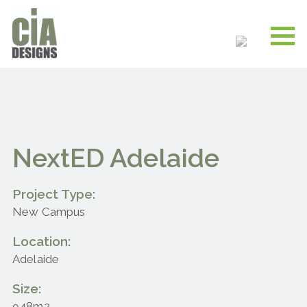
NextED Adelaide
Project Type:
New Campus
Location:
Adelaide
Size:
948m2