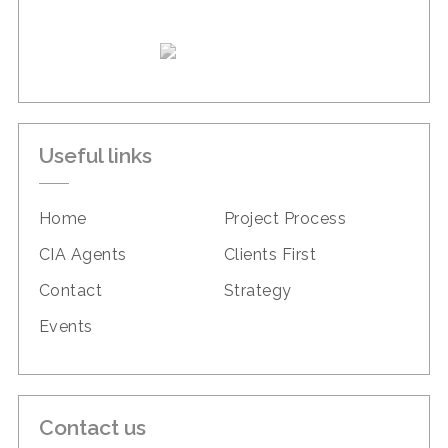
Useful links
Home
Project Process
CIA Agents
Clients First
Contact
Strategy
Events
Contact us