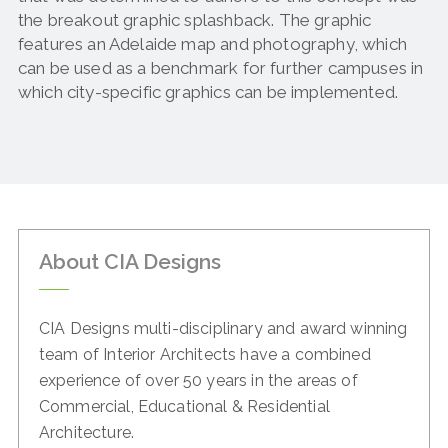
the breakout graphic splashback. The graphic
features an Adelaide map and photography, which
can be used as a benchmark for further campuses in
which city-specific graphics can be implemented.
About CIA Designs
CIA Designs multi-disciplinary and award winning
team of
Interior Architects have a combined
experience of over 50
years in the areas of
Commercial, Educational & Residential
Architecture.