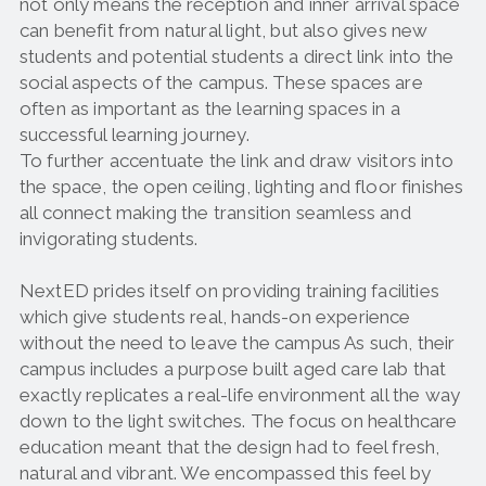
not only means the reception and inner arrival space
can benefit from natural light, but also gives new
students and potential students a direct link into the
social aspects of the campus. These spaces are
often as important as the learning spaces in a
successful learning journey.
To further accentuate the link and draw visitors into
the space, the open ceiling, lighting and floor finishes
all connect making the transition seamless and
invigorating students.
NextED prides itself on providing training facilities
which give students real, hands-on experience
without the need to leave the campus As such, their
campus includes a purpose built aged care lab that
exactly replicates a real-life environment all the way
down to the light switches. The focus on healthcare
education meant that the design had to feel fresh,
natural and vibrant. We encompassed this feel by