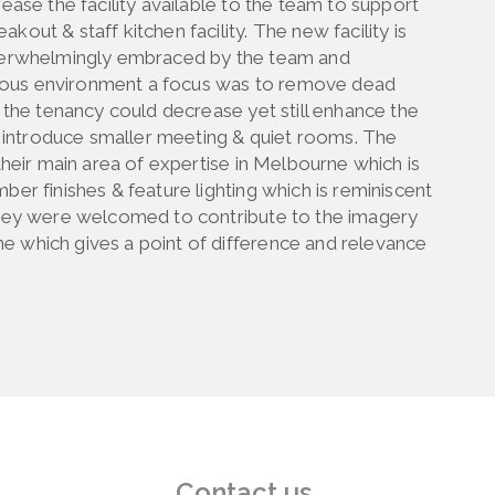
ease the facility available to the team to support
out & staff kitchen facility. The new facility is
 overwhelmingly embraced by the team and
revious environment a focus was to remove dead
f the tenancy could decrease yet still enhance the
nd introduce smaller meeting & quiet rooms. The
their main area of expertise in Melbourne which is
ber finishes & feature lighting which is reminiscent
 they were welcomed to contribute to the imagery
e which gives a point of difference and relevance
Contact us