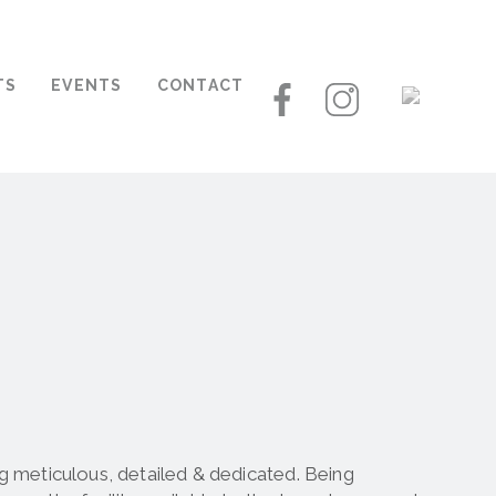
TS
EVENTS
CONTACT
 meticulous, detailed & dedicated. Being