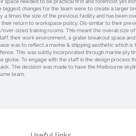
ir space needed to be practical first and foremost yet incr
 biggest changes for the team were to create a larger break
y 4 times the size of the previous facility and has been
 their return to workspace policy. Dis-similar to their p
s/over-sized training rooms. This meant the overall size o
r staff, their work environment, a grater breakout space a
pace was to reflect a marine & shipping aesthetic which is 
fence. This was subtly incorporated through marine ply tim
se globe. To engage with the staff in the design process
back. The decision was made to have the Melbourne skylin
urne team.
Useful links