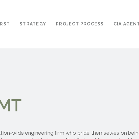
IRST
STRATEGY
PROJECT PROCESS
CIA AGEN
BMT
tion-wide engineering firm who pride themselves on being