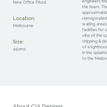
engineers the
New Office Fitout
the team. The
approximatel
Location:
reinvigorated
waiting area’
Melbourne
facilities fo
vibe of the s
shipping & de
Size:
of a lighthou
450m2
in the splash
to the Melbo
About CIA Designs