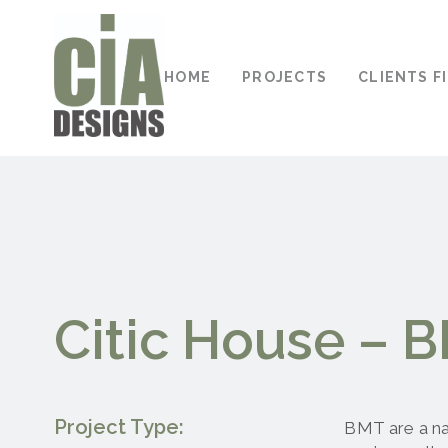
HOME
PROJECTS
CLIENTS F
Citic House – 
Project Type:
BMT are a na