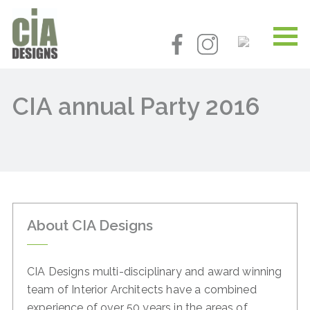
CIA annual Party 2016
About CIA Designs
CIA Designs multi-disciplinary and award winning
team of
Interior Architects have a combined
experience of over 50
years in the areas of