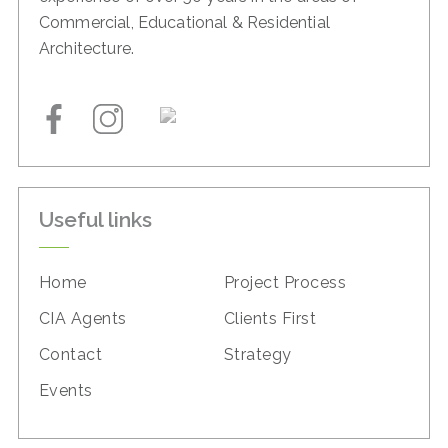
Commercial, Educational & Residential
Architecture.
Useful links
Home
Project Process
CIA Agents
Clients First
Contact
Strategy
Events